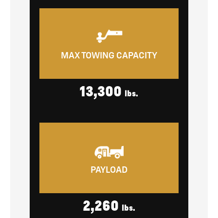
MAX TOWING CAPACITY
13,300
lbs.
PAYLOAD
2,260
lbs.