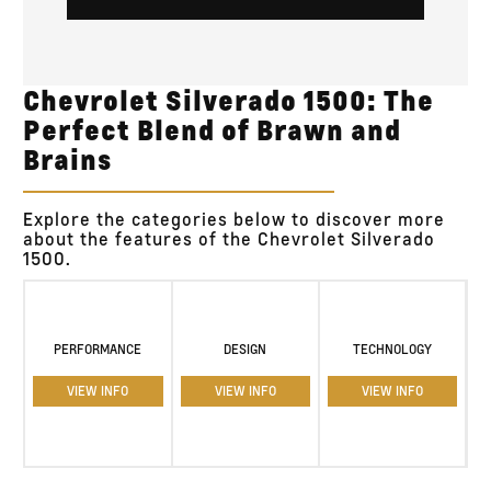
Chevrolet Silverado 1500: The
Perfect Blend of Brawn and
Brains
Explore the categories below to discover more
about the features of the Chevrolet Silverado
1500.
PERFORMANCE
DESIGN
TECHNOLOGY
VIEW INFO
VIEW INFO
VIEW INFO