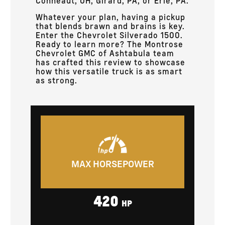
Conneaut, OH, Girard, PA, or Erie, PA.
Whatever your plan, having a pickup
that blends brawn and brains is key.
Enter the Chevrolet Silverado 1500.
Ready to learn more? The Montrose
Chevrolet GMC of Ashtabula team
has crafted this review to showcase
how this versatile truck is as smart
as strong.
MAX HORSEPOWER
420
HP