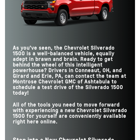
TAILGATE FUNCTIONS
6
3
Silverado 1500
vs
Tundra
MAX TOWING
13,300 lbs.
11,550 lbs.
HANDS-FREE DRIVING
400,000 miles
130,000 miles
ROADS
MAX TRAILER
HANDS-FREE DRIVING
14
1
CAMERA VIEWS
Available
Not Offered
WITH TRAILER
MAX PAYLOAD
2,260 lbs.
1,940 lbs.
MAX TOUCHSCREEN
13.4 in.
12 in.
SIZE
GOOGLE ASSISTANT
Available
Not Offered
As you’ve seen, the Chevrolet Silverado
1500 is a well-balanced vehicle, equally
adept in brawn and brain. Ready to get
behind the wheel of this intelligent
powerhouse? Drivers in Conneaut, OH, and
Girard and Erie, PA, can contact the team at
Montrose Chevrolet GMC of Ashtabula to
schedule a test drive of the Silverado 1500
today!
All of the tools you need to move forward
with experiencing a new Chevrolet Silverado
1500 for yourself are conveniently available
right here online.
Step into a New Chevrolet Silverado