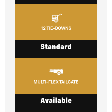
12 TIE-DOWNS
Standard
MULTI-FLEX TAILGATE
Available