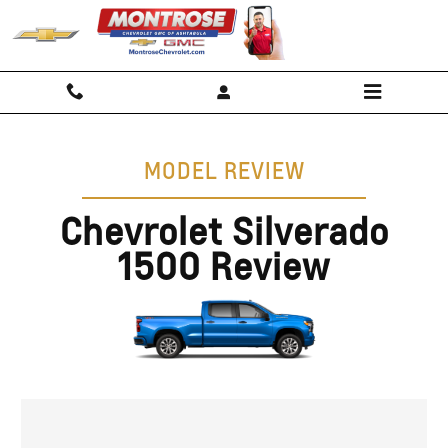
Chevy Silverado 1500 Review, Spe
Skip to main content
MODEL REVIEW
Chevrolet Silverado
1500 Review