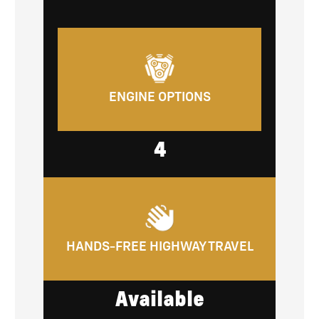
ENGINE OPTIONS
4
HANDS-FREE HIGHWAY TRAVEL
Available