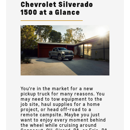
Chevrolet Silverado
1500 at a Glance
You're in the market for a new
pickup truck for many reasons. You
may need to tow equipment to the
job site, haul supplies for a home
project, or head off-road to a
remote campsite. Maybe you just
want to enjoy every moment behind
the wheel while cruising around