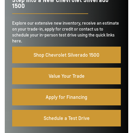
1500
Explore our extensive new inventory, receive an estimate
on your trade-in, apply for credit or contact us to
schedule your in-person test drive using the quick links
here.
Shop Chevrolet Silverado 1500
Value Your Trade
Apply for Financing
Schedule a Test Drive