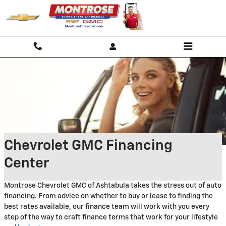
Skip to main content
Chevrolet GMC Financing
Center
Montrose Chevrolet GMC of Ashtabula takes the stress out of auto
financing. From advice on whether to buy or lease to finding the
best rates available, our finance team will work with you every
step of the way to craft finance terms that work for your lifestyle