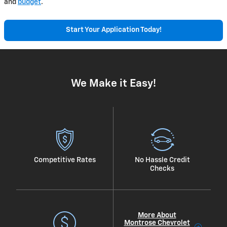
and
budget
.
Start Your Application Today!
We Make it Easy!
Competitive Rates
No Hassle Credit
Checks
More About
Montrose Chevrolet