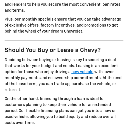
and lenders to help you secure the most convenient loan rates
and terms.
Plus, our monthly specials ensure that you can take advantage
of exclusive offers, factory incentives, and promotions to get
behind the wheel of your dream Chevrolet.
Should You Buy or Lease a Chevy?
Deciding between buying or leasing is key to securing a deal
that works for your budget and needs. Leasing is an excellent
option for those who enjoy driving a
new vehicle
with lower
monthly payments and no ownership commitments. At the end
of the lease term, you can trade up, purchase the vehicle, or
return it.
On the other hand, financing through a loan is ideal for
customers planning to keep their vehicle for an extended
period. Our flexible financing plans can get you into a new or
used vehicle, allowing you to build equity and reduce overall
costs over time.