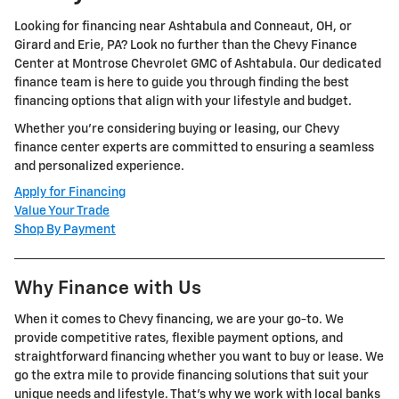
Looking for financing near Ashtabula and Conneaut, OH, or
Girard and Erie, PA? Look no further than the Chevy Finance
Center at Montrose Chevrolet GMC of Ashtabula. Our dedicated
finance team is here to guide you through finding the best
financing options that align with your lifestyle and budget.
Whether you're considering buying or leasing, our Chevy
finance center experts are committed to ensuring a seamless
and personalized experience.
Apply for Financing
Value Your Trade
Shop By Payment
Why Finance with Us
When it comes to Chevy financing, we are your go-to. We
provide competitive rates, flexible payment options, and
straightforward financing whether you want to buy or lease. We
go the extra mile to provide financing solutions that suit your
unique needs and lifestyle. That's why we work with local banks