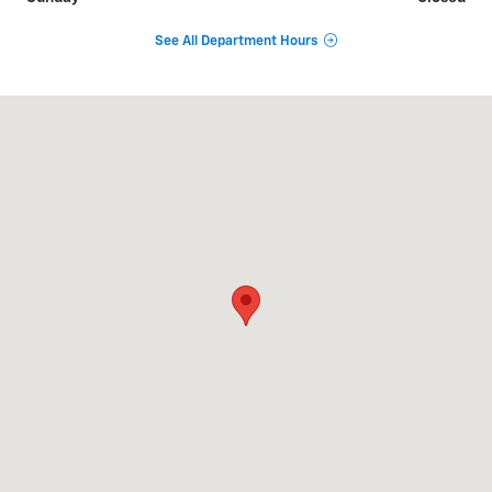
See All Department Hours
Visit us at: 2824 N. Ridge East Ashtabula, OH 44004