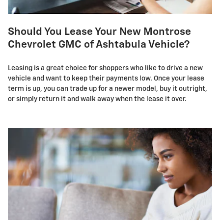
Should You Lease Your New Montrose
Chevrolet GMC of Ashtabula Vehicle?
Leasing is a great choice for shoppers who like to drive a new
vehicle and want to keep their payments low. Once your lease
term is up, you can trade up for a newer model, buy it outright,
or simply return it and walk away when the lease it over.