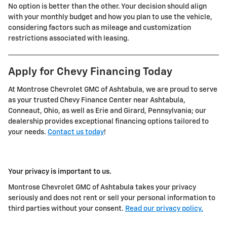
No option is better than the other. Your decision should align
with your monthly budget and how you plan to use the vehicle,
considering factors such as mileage and customization
restrictions associated with leasing.
Apply for Chevy Financing Today
At Montrose Chevrolet GMC of Ashtabula, we are proud to serve
as your trusted Chevy Finance Center near Ashtabula,
Conneaut, Ohio, as well as Erie and Girard, Pennsylvania; our
dealership provides exceptional financing options tailored to
your needs.
Contact us today
!
Your privacy is important to us.
Montrose Chevrolet GMC of Ashtabula takes your privacy
seriously and does not rent or sell your personal information to
third parties without your consent.
Read our privacy policy.