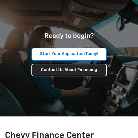
Ready to begin?
Start Your Application Today!
Contact Us About Financing
Chevy Finance Center