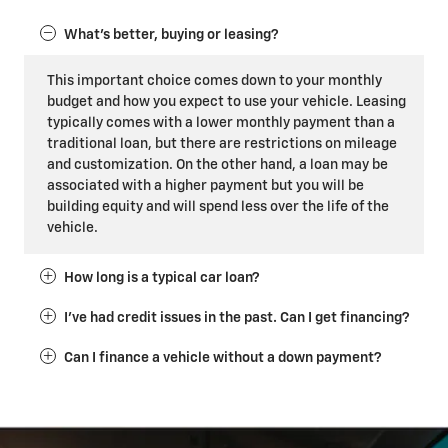
What's better, buying or leasing?
This important choice comes down to your monthly
budget and how you expect to use your vehicle. Leasing
typically comes with a lower monthly payment than a
traditional loan, but there are restrictions on mileage
and customization. On the other hand, a loan may be
associated with a higher payment but you will be
building equity and will spend less over the life of the
vehicle.
How long is a typical car loan?
I've had credit issues in the past. Can I get financing?
Can I finance a vehicle without a down payment?