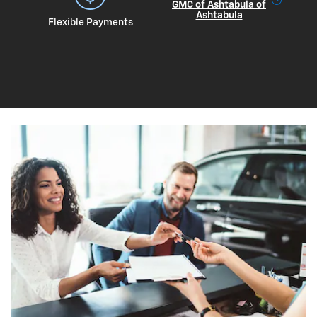
GMC of Ashtabula of
Ashtabula
Flexible Payments