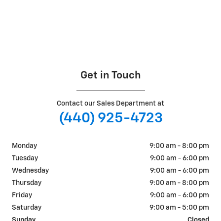
Get in Touch
Contact our Sales Department at
(440) 925-4723
Monday
9:00 am - 8:00 pm
Tuesday
9:00 am - 6:00 pm
Wednesday
9:00 am - 6:00 pm
Thursday
9:00 am - 8:00 pm
Friday
9:00 am - 6:00 pm
Saturday
9:00 am - 5:00 pm
Sunday
Closed