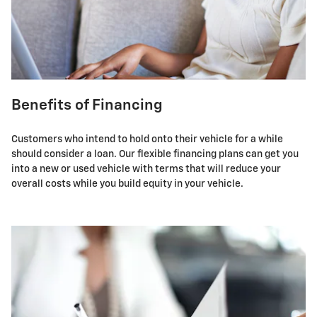
Benefits of Financing
Customers who intend to hold onto their vehicle for a while
should consider a loan. Our flexible financing plans can get you
into a new or used vehicle with terms that will reduce your
overall costs while you build equity in your vehicle.