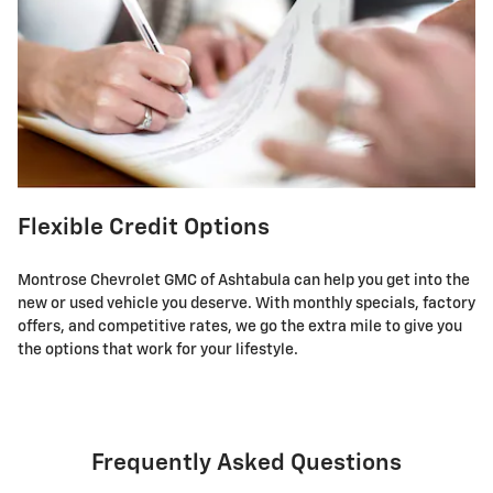
Flexible Credit Options
Montrose Chevrolet GMC of Ashtabula can help you get into the
new or used vehicle you deserve. With monthly specials, factory
offers, and competitive rates, we go the extra mile to give you
the options that work for your lifestyle.
Frequently Asked Questions