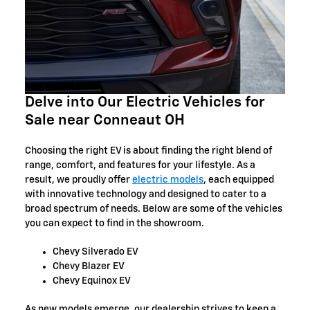
Delve into Our Electric Vehicles for
Sale near Conneaut OH
Choosing the right EV is about finding the right blend of
range, comfort, and features for your lifestyle. As a
result, we proudly offer
electric models
, each equipped
with innovative technology and designed to cater to a
broad spectrum of needs. Below are some of the vehicles
you can expect to find in the showroom.
Chevy Silverado EV
Chevy Blazer EV
Chevy Equinox EV
As new models emerge, our dealership strives to keep a