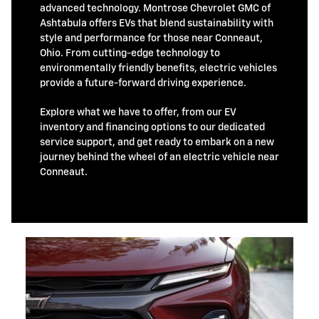
advanced technology. Montrose Chevrolet GMC of
Ashtabula offers EVs that blend sustainability with
style and performance for those near Conneaut,
Ohio. From cutting-edge technology to
environmentally friendly benefits, electric vehicles
provide a future-forward driving experience.
Explore what we have to offer, from our EV
inventory and financing options to our dedicated
service support, and get ready to embark on a new
journey behind the wheel of an electric vehicle near
Conneaut.