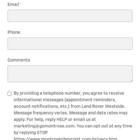
Email
*
Phone
Comments
By providing a telephone number, you agree to receive
informational messages (appointment reminders,
account notifications, etc.) from Land Rover Westside.
Message frequency varies. Message and data rates may
apply. For help, reply HELP or email us at
marketing@gomontrose.com
. You can opt out at any time
by replying STOP
https://www.montrosechevrolet.com/privacy.htm