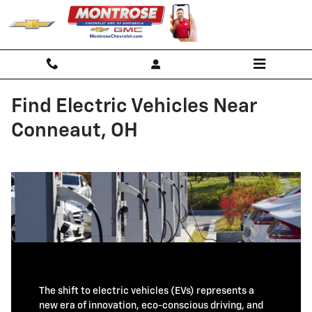
Skip to main content
Find Electric Vehicles Near
Conneaut, OH
The shift to electric vehicles (EVs) represents a
new era of innovation, eco-conscious driving, and