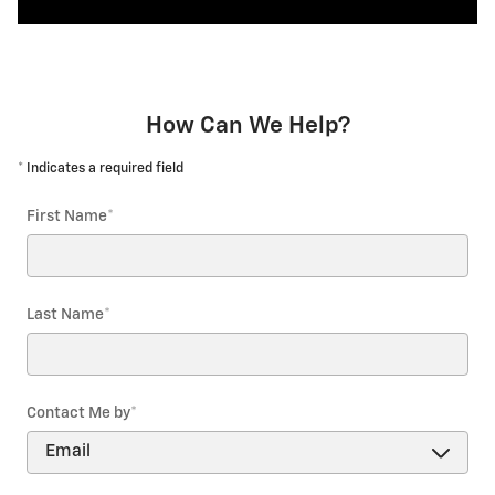
How Can We Help?
* Indicates a required field
First Name
*
Last Name
*
Contact Me by
*