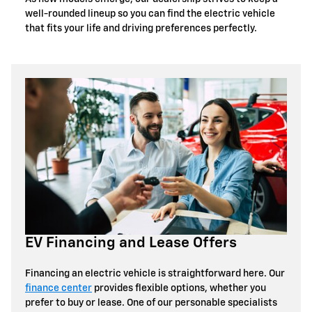
well-rounded lineup so you can find the electric vehicle
that fits your life and driving preferences perfectly.
EV Financing and Lease Offers
Financing an electric vehicle is straightforward here. Our
finance center
provides flexible options, whether you
prefer to buy or lease. One of our personable specialists