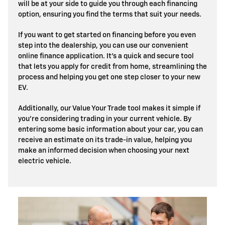
will be at your side to guide you through each financing
option, ensuring you find the terms that suit your needs.
If you want to get started on financing before you even
step into the dealership, you can use our convenient
online finance application. It’s a quick and secure tool
that lets you apply for credit from home, streamlining the
process and helping you get one step closer to your new
EV.
Additionally, our Value Your Trade tool makes it simple if
you’re considering trading in your current vehicle. By
entering some basic information about your car, you can
receive an estimate on its trade-in value, helping you
make an informed decision when choosing your next
electric vehicle.