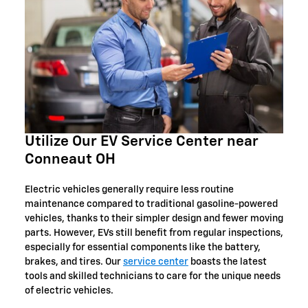
Utilize Our EV Service Center near
Conneaut OH
Electric vehicles generally require less routine
maintenance compared to traditional gasoline-powered
vehicles, thanks to their simpler design and fewer moving
parts. However, EVs still benefit from regular inspections,
especially for essential components like the battery,
brakes, and tires. Our
service center
boasts the latest
tools and skilled technicians to care for the unique needs
of electric vehicles.