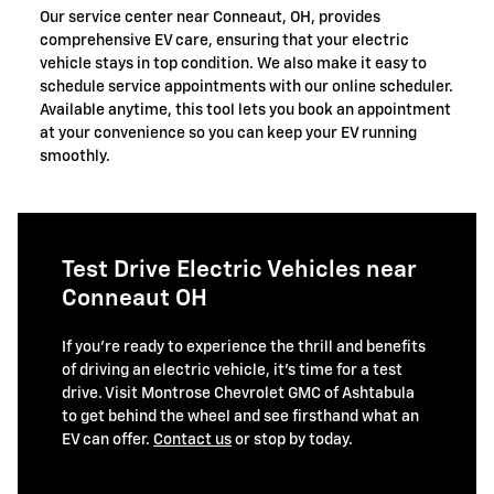
Our service center near Conneaut, OH, provides
comprehensive EV care, ensuring that your electric
vehicle stays in top condition. We also make it easy to
schedule service appointments with our online scheduler.
Available anytime, this tool lets you book an appointment
at your convenience so you can keep your EV running
smoothly.
Test Drive Electric Vehicles near
Conneaut OH
If you’re ready to experience the thrill and benefits
of driving an electric vehicle, it’s time for a test
drive. Visit Montrose Chevrolet GMC of Ashtabula
to get behind the wheel and see firsthand what an
EV can offer.
Contact us
or stop by today.