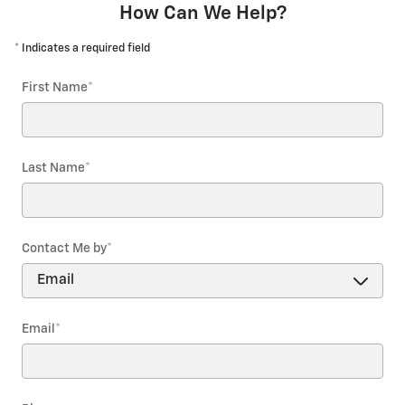
How Can We Help?
* Indicates a required field
First Name
*
Last Name
*
Contact Me by
*
Email
*