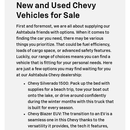
New and Used Chevy
Vehicles for Sale
First and foremost, we are all about supplying our
Ashtabula friends with options. When it comes to
finding the car you need, there may be various
things you prioritize. That could be fuel efficiency,
loads of cargo space, or advanced safety features.
Luckily, our range of choices means you can find a
vehicle that is fitting for your personal needs. Here
are just a few options you may find waiting for you
at our Ashtabula Chevy dealership:
Chevy Silverado 1500: Pack up the bed with
supplies for a beach trip, tow your boat out
onto the lake, or drive around confidently
during the winter months with this truck that
is built for every season.
Chevy Blazer EUV: The transition to an EV is a
seamless one in this Chevy thanks to the
versatility it provides, the tech it features,