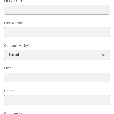
First Name
*
Last Name
*
Contact Me by
*
Email
*
Phone
Comments