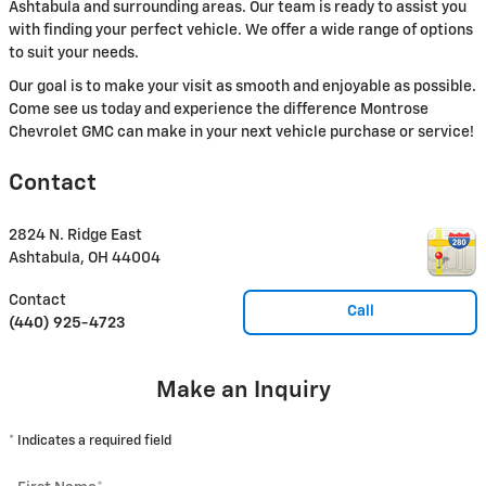
Ashtabula and surrounding areas. Our team is ready to assist you
with finding your perfect vehicle. We offer a wide range of options
to suit your needs.
Our goal is to make your visit as smooth and enjoyable as possible.
Come see us today and experience the difference Montrose
Chevrolet GMC can make in your next vehicle purchase or service!
Contact
2824 N. Ridge East
Ashtabula
,
OH
44004
Contact
Call
(440) 925-4723
Make an Inquiry
* Indicates a required field