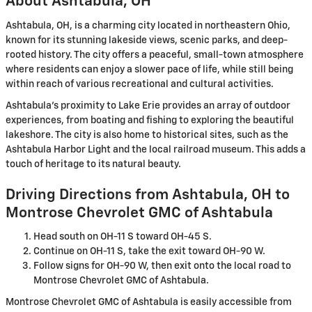
About Ashtabula, OH
Ashtabula, OH, is a charming city located in northeastern Ohio,
known for its stunning lakeside views, scenic parks, and deep-
rooted history. The city offers a peaceful, small-town atmosphere
where residents can enjoy a slower pace of life, while still being
within reach of various recreational and cultural activities.
Ashtabula's proximity to Lake Erie provides an array of outdoor
experiences, from boating and fishing to exploring the beautiful
lakeshore. The city is also home to historical sites, such as the
Ashtabula Harbor Light and the local railroad museum. This adds a
touch of heritage to its natural beauty.
Driving Directions from Ashtabula, OH to
Montrose Chevrolet GMC of Ashtabula
Head south on OH-11 S toward OH-45 S.
Continue on OH-11 S, take the exit toward OH-90 W.
Follow signs for OH-90 W, then exit onto the local road to
Montrose Chevrolet GMC of Ashtabula.
Montrose Chevrolet GMC of Ashtabula is easily accessible from