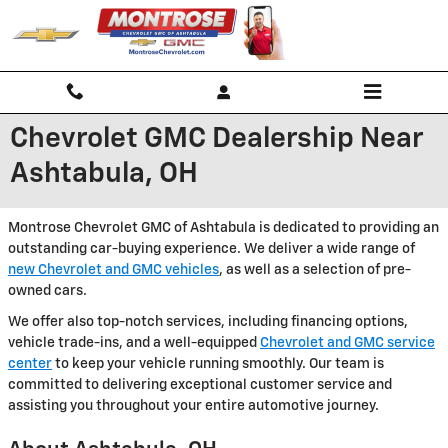
Skip to main content
Chevrolet GMC Dealership Near
Ashtabula, OH
Montrose Chevrolet GMC of Ashtabula is dedicated to providing an
outstanding car-buying experience. We deliver a wide range of
new Chevrolet and GMC vehicles
, as well as a selection of pre-
owned cars.
We offer also top-notch services, including financing options,
vehicle trade-ins, and a well-equipped
Chevrolet and GMC service
center
to keep your vehicle running smoothly. Our team is
committed to delivering exceptional customer service and
assisting you throughout your entire automotive journey.