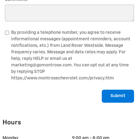
By providing a telephone number, you agree to receive
informational messages (appointment reminders, account
notifications, etc.) from Land Rover Westside. Message
frequency varies. Message and data rates may apply. For
help, reply HELP or email us at
marketing@gomontrose.com
. You can opt out at any time
by replying STOP
https://www.montrosechevrolet.com/privacy.htm
Submit
Hours
Monday
9:00 am - 8:00 pm