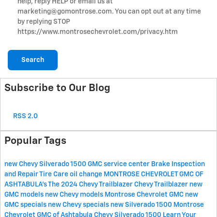
help, reply HELP or email us at
marketing@gomontrose.com
. You can opt out at any time
by replying STOP
https://www.montrosechevrolet.com/privacy.htm
Search
Subscribe to Our Blog
RSS 2.0
Popular Tags
new Chevy Silverado 1500
GMC service center
Brake Inspection
and Repair
Tire Care
oil change
MONTROSE CHEVROLET GMC OF
ASHTABULA's
The 2024 Chevy Trailblazer
Chevy Trailblazer
new
GMC models
new Chevy models
Montrose Chevrolet GMC
new
GMC specials
new Chevy specials
new Silverado 1500
Montrose
Chevrolet GMC of Ashtabula
Chevy Silverado 1500
Learn Your