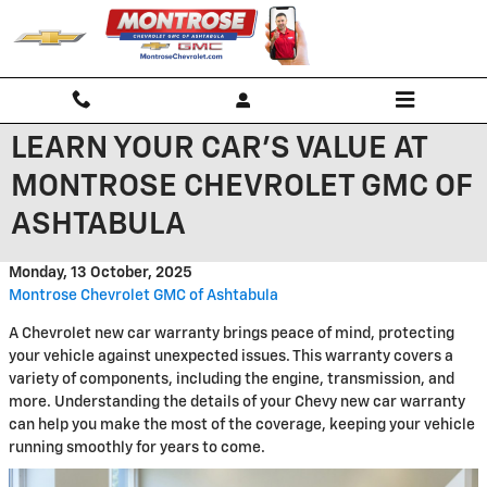
Skip to main content
LEARN YOUR CAR'S VALUE AT
MONTROSE CHEVROLET GMC OF
ASHTABULA
Monday, 13 October, 2025
Montrose Chevrolet GMC of Ashtabula
A Chevrolet new car warranty brings peace of mind, protecting
your vehicle against unexpected issues. This warranty covers a
variety of components, including the engine, transmission, and
more. Understanding the details of your Chevy new car warranty
can help you make the most of the coverage, keeping your vehicle
running smoothly for years to come.