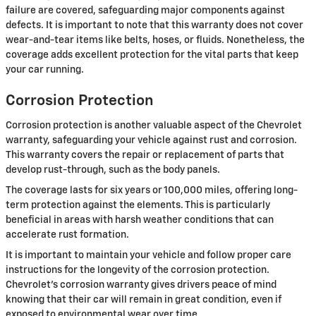
failure are covered, safeguarding major components against
defects. It is important to note that this warranty does not cover
wear-and-tear items like belts, hoses, or fluids. Nonetheless, the
coverage adds excellent protection for the vital parts that keep
your car running.
Corrosion Protection
Corrosion protection is another valuable aspect of the Chevrolet
warranty, safeguarding your vehicle against rust and corrosion.
This warranty covers the repair or replacement of parts that
develop rust-through, such as the body panels.
The coverage lasts for six years or 100,000 miles, offering long-
term protection against the elements. This is particularly
beneficial in areas with harsh weather conditions that can
accelerate rust formation.
It is important to maintain your vehicle and follow proper care
instructions for the longevity of the corrosion protection.
Chevrolet's corrosion warranty gives drivers peace of mind
knowing that their car will remain in great condition, even if
exposed to environmental wear over time.