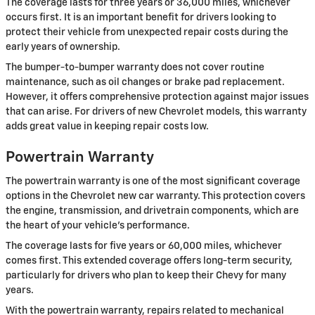
The coverage lasts for three years or 36,000 miles, whichever
occurs first. It is an important benefit for drivers looking to
protect their vehicle from unexpected repair costs during the
early years of ownership.
The bumper-to-bumper warranty does not cover routine
maintenance, such as oil changes or brake pad replacement.
However, it offers comprehensive protection against major issues
that can arise. For drivers of new Chevrolet models, this warranty
adds great value in keeping repair costs low.
Powertrain Warranty
The powertrain warranty is one of the most significant coverage
options in the Chevrolet new car warranty. This protection covers
the engine, transmission, and drivetrain components, which are
the heart of your vehicle’s performance.
The coverage lasts for five years or 60,000 miles, whichever
comes first. This extended coverage offers long-term security,
particularly for drivers who plan to keep their Chevy for many
years.
With the powertrain warranty, repairs related to mechanical