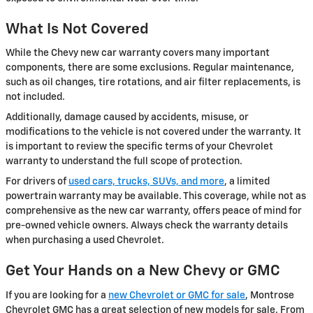
What Is Not Covered
While the Chevy new car warranty covers many important
components, there are some exclusions. Regular maintenance,
such as oil changes, tire rotations, and air filter replacements, is
not included.
Additionally, damage caused by accidents, misuse, or
modifications to the vehicle is not covered under the warranty. It
is important to review the specific terms of your Chevrolet
warranty to understand the full scope of protection.
For drivers of
used cars, trucks, SUVs, and more
, a limited
powertrain warranty may be available. This coverage, while not as
comprehensive as the new car warranty, offers peace of mind for
pre-owned vehicle owners. Always check the warranty details
when purchasing a used Chevrolet.
Get Your Hands on a New Chevy or GMC
If you are looking for a
new Chevrolet or GMC for sale
, Montrose
Chevrolet GMC has a great selection of new models for sale. From