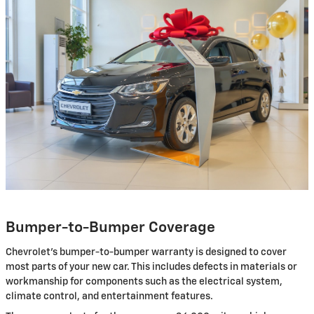
Bumper-to-Bumper Coverage
Chevrolet’s bumper-to-bumper warranty is designed to cover
most parts of your new car. This includes defects in materials or
workmanship for components such as the electrical system,
climate control, and entertainment features.