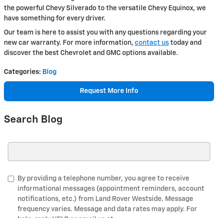
the powerful Chevy Silverado to the versatile Chevy Equinox, we
have something for every driver.
Our team is here to assist you with any questions regarding your
new car warranty. For more information,
contact us
today and
discover the best Chevrolet and GMC options available.
Categories
:
Blog
Request More Info
Search Blog
Search Blog
By providing a telephone number, you agree to receive
informational messages (appointment reminders, account
notifications, etc.) from Land Rover Westside. Message
frequency varies. Message and data rates may apply. For