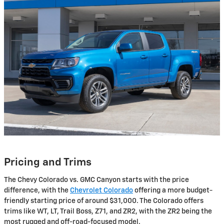
Pricing and Trims
The Chevy Colorado vs. GMC Canyon starts with the price
difference, with the
Chevrolet Colorado
offering a more budget-
friendly starting price of around $31,000. The Colorado offers
trims like WT, LT, Trail Boss, Z71, and ZR2, with the ZR2 being the
most rugged and off-road-focused model.