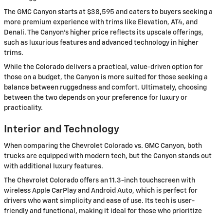
The GMC Canyon starts at $38,595 and caters to buyers seeking a
more premium experience with trims like Elevation, AT4, and
Denali. The Canyon's higher price reflects its upscale offerings,
such as luxurious features and advanced technology in higher
trims.
While the Colorado delivers a practical, value-driven option for
those on a budget, the Canyon is more suited for those seeking a
balance between ruggedness and comfort. Ultimately, choosing
between the two depends on your preference for luxury or
practicality.
Interior and Technology
When comparing the Chevrolet Colorado vs. GMC Canyon, both
trucks are equipped with modern tech, but the Canyon stands out
with additional luxury features.
The Chevrolet Colorado offers an 11.3-inch touchscreen with
wireless Apple CarPlay and Android Auto, which is perfect for
drivers who want simplicity and ease of use. Its tech is user-
friendly and functional, making it ideal for those who prioritize