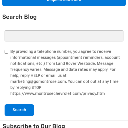
Request More Info
Search Blog
Search Blog
By providing a telephone number, you agree to receive
informational messages (appointment reminders, account
notifications, etc.) from Land Rover Westside. Message
frequency varies. Message and data rates may apply. For
help, reply HELP or email us at
marketing@gomontrose.com
. You can opt out at any time
by replying STOP
https://www.montrosechevrolet.com/privacy.htm
Search
Subscribe to Our Blog