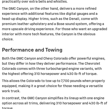
practicality over extra bells and whistles.
The GMC Canyon, on the other hand, delivers a more refined
experience with additional features like digital gauges and a
head-up display. Higher trims, such as the Denali, come with
premium leather upholstery and a Bose sound system, offering a
more upscale driving experience. For those who want an upgraded
interior with more tech features, the Canyon is the obvious
choice.
Performance and Towing
Both the GMC Canyon and Chevy Colorado offer powerful engines,
but they differ in how they deliver performance. The Chevrolet
Colorado comes with three turbocharged engine variants, with
the highest offering 310 horsepower and 430 lb-ft of torque.
This allows the Colorado to tow up to 7,700 pounds when properly
equipped, making it a great choice for those needing a versatile
work truck.
In contrast, the GMC Canyon simplifies its lineup with one engine
option across all trims, delivering 310 horsepower and 430 lb-ft of
torque.