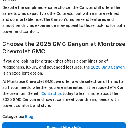
Despite the simplified engine choice, the Canyon still offers the
same towing capacity as the Colorado, but with a more refined
and comfortable ride. The Canyon’s higher-end features and
smoother driving experience may appeal to those looking for both
power and comfort.
Choose the 2025 GMC Canyon at Montrose
Chevrolet GMC
If you are looking for a truck that offers a combination of
ruggedness, luxury, and advanced features, the
2025 GMC Canyon
is an excellent option.
At Montrose Chevrolet GMC, we offer a wide selection of trims to
suit your needs, whether you are interested in the rugged AT4X or
the premium Denali.
Contact us
today to learn more about the
2025 GMC Canyon and how it can meet your driving needs with
power, comfort, and style.
Categories
:
Blog