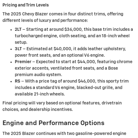
Pricing and Trim Levels
The 2025 Chevy Blazer comes in four distinct trims, offering
different levels of luxury and performance:
2LT
– Starting at around $36,000, this base trim includes a
turbocharged engine, cloth seating, and an 18-inch wheel
setup.
3LT
– Estimated at $40,000, it adds leather upholstery,
power front seats, and an optional V6 engine.
Premier
– Expected to start at $44,000, featuring chrome
exterior accents, ventilated front seats, and a Bose
premium audio system.
RS
– With a price tag of around $46,000, this sporty trim
includes a standard V6 engine, blacked-out grille, and
available 21-inch wheels.
Final pricing will vary based on optional features, drivetrain
choices, and dealership incentives.
Engine and Performance Options
The 2025 Blazer continues with two gasoline-powered engine