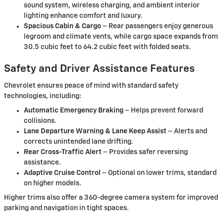
sound system, wireless charging, and ambient interior
lighting enhance comfort and luxury.
Spacious Cabin & Cargo
– Rear passengers enjoy generous
legroom and climate vents, while cargo space expands from
30.5 cubic feet to 64.2 cubic feet with folded seats.
Safety and Driver Assistance Features
Chevrolet ensures peace of mind with standard safety
technologies, including:
Automatic Emergency Braking
– Helps prevent forward
collisions.
Lane Departure Warning & Lane Keep Assist
– Alerts and
corrects unintended lane drifting.
Rear Cross-Traffic Alert
– Provides safer reversing
assistance.
Adaptive Cruise Control
– Optional on lower trims, standard
on higher models.
Higher trims also offer a 360-degree camera system for improved
parking and navigation in tight spaces.