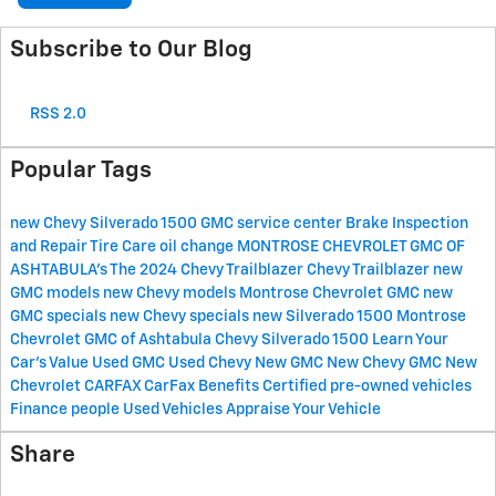
Subscribe to Our Blog
RSS 2.0
Popular Tags
new Chevy Silverado 1500
GMC service center
Brake Inspection
and Repair
Tire Care
oil change
MONTROSE CHEVROLET GMC OF
ASHTABULA's
The 2024 Chevy Trailblazer
Chevy Trailblazer
new
GMC models
new Chevy models
Montrose Chevrolet GMC
new
GMC specials
new Chevy specials
new Silverado 1500
Montrose
Chevrolet GMC of Ashtabula
Chevy Silverado 1500
Learn Your
Car's Value
Used GMC
Used Chevy
New GMC
New Chevy
GMC
New
Chevrolet
CARFAX
CarFax Benefits
Certified pre-owned vehicles
Finance
people
Used Vehicles
Appraise Your Vehicle
Share