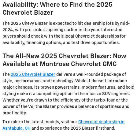
Availability: Where to Find the 2025
Chevrolet Blazer
The 2025 Chevy Blazer is expected to hit dealership lots by mid-
2024, with pre-orders opening earlier in the year. Interested
buyers should check with their local Chevrolet dealerships for
availability, financing options, and test drive opportunities.
The All-New 2025 Chevrolet Blazer: Now
Available at Montrose Chevrolet GMC
The
2025 Chevrolet Blazer
delivers a well-rounded package of
style, performance, and technology. While it doesn’t introduce
major changes, its proven powertrains, modern features, and bold
styling make it a compelling option in the midsize SUV segment.
Whether you're drawn to the efficiency of the turbo-four or the
power of the V6, the Blazer provides a balance of sportiness and
practicality.
To explore the latest models, visit our
Chevrolet dealership in
Ashtabula, OH
and experience the 2025 Blazer firsthand.