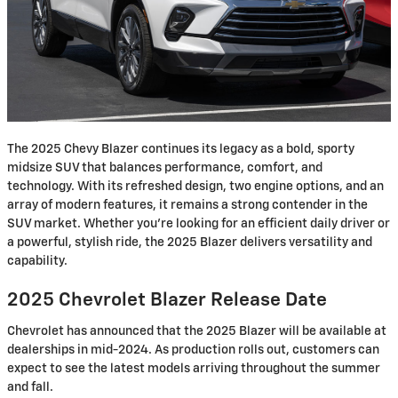
The 2025 Chevy Blazer continues its legacy as a bold, sporty
midsize SUV that balances performance, comfort, and
technology. With its refreshed design, two engine options, and an
array of modern features, it remains a strong contender in the
SUV market. Whether you're looking for an efficient daily driver or
a powerful, stylish ride, the 2025 Blazer delivers versatility and
capability.
2025 Chevrolet Blazer Release Date
Chevrolet has announced that the 2025 Blazer will be available at
dealerships in mid-2024. As production rolls out, customers can
expect to see the latest models arriving throughout the summer
and fall.