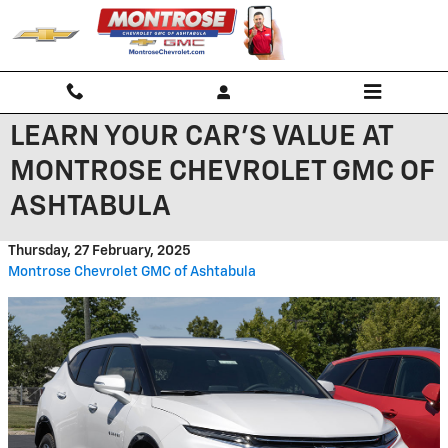
Skip to main content
LEARN YOUR CAR'S VALUE AT
MONTROSE CHEVROLET GMC OF
ASHTABULA
Thursday, 27 February, 2025
Montrose Chevrolet GMC of Ashtabula