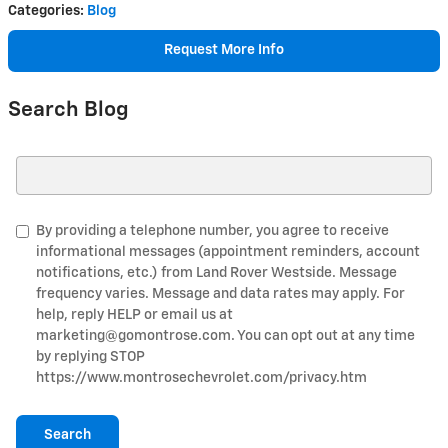
Categories
:
Blog
Request More Info
Search Blog
Search Blog
By providing a telephone number, you agree to receive
informational messages (appointment reminders, account
notifications, etc.) from Land Rover Westside. Message
frequency varies. Message and data rates may apply. For
help, reply HELP or email us at
marketing@gomontrose.com
. You can opt out at any time
by replying STOP
https://www.montrosechevrolet.com/privacy.htm
Search