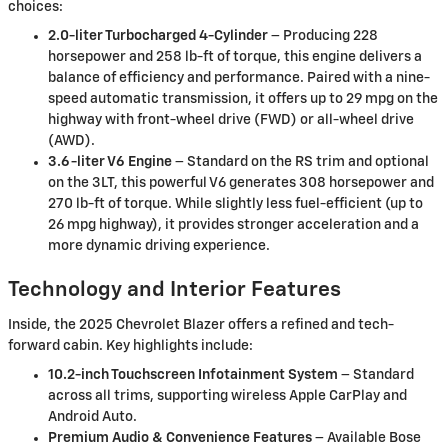
choices:
2.0-liter Turbocharged 4-Cylinder
– Producing 228
horsepower and 258 lb-ft of torque, this engine delivers a
balance of efficiency and performance. Paired with a nine-
speed automatic transmission, it offers up to 29 mpg on the
highway with front-wheel drive (FWD) or all-wheel drive
(AWD).
3.6-liter V6 Engine
– Standard on the RS trim and optional
on the 3LT, this powerful V6 generates 308 horsepower and
270 lb-ft of torque. While slightly less fuel-efficient (up to
26 mpg highway), it provides stronger acceleration and a
more dynamic driving experience.
Technology and Interior Features
Inside, the 2025 Chevrolet Blazer offers a refined and tech-
forward cabin. Key highlights include:
10.2-inch Touchscreen Infotainment System
– Standard
across all trims, supporting wireless Apple CarPlay and
Android Auto.
Premium Audio & Convenience Features
– Available Bose