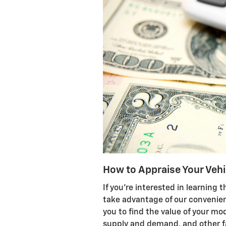
How to Appraise Your Vehi
If you're interested in learning t
take advantage of our convenie
you to find the value of your mo
supply and demand, and other fa