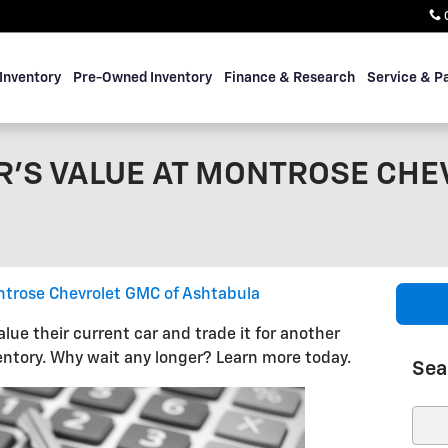
Inventory
Pre-Owned Inventory
Finance & Research
Service & P
R'S VALUE AT MONTROSE CHE
trose Chevrolet GMC of Ashtabula
ue their current car and trade it for another
ntory. Why wait any longer? Learn more today.
Sea
Sear