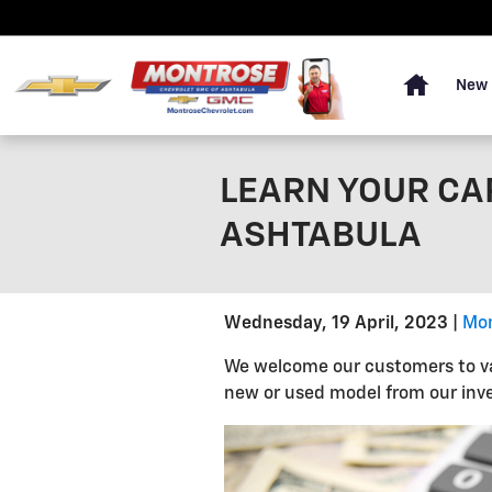
Skip to main content
Home
New 
LEARN YOUR CA
ASHTABULA
Wednesday, 19 April, 2023
Mon
We welcome our customers to val
new or used model from our inve