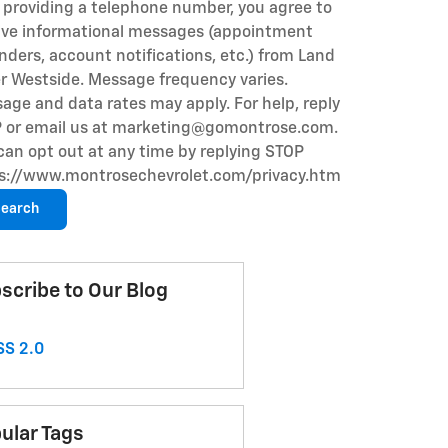
 providing a telephone number, you agree to
ive informational messages (appointment
nders, account notifications, etc.) from Land
r Westside. Message frequency varies.
age and data rates may apply. For help, reply
 or email us at marketing@gomontrose.com
.
can opt out at any time by replying STOP
s://www.montrosechevrolet.com/privacy.htm
earch
scribe to Our Blog
S 2.0
ular Tags