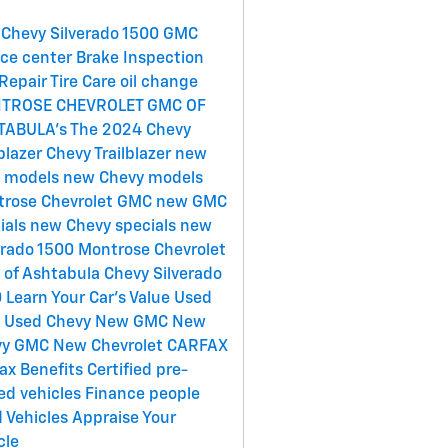
Chevy Silverado 1500
GMC
ice center
Brake Inspection
Repair
Tire Care
oil change
TROSE CHEVROLET GMC OF
TABULA's
The 2024 Chevy
lblazer
Chevy Trailblazer
new
 models
new Chevy models
rose Chevrolet GMC
new GMC
ials
new Chevy specials
new
erado 1500
Montrose Chevrolet
of Ashtabula
Chevy Silverado
0
Learn Your Car's Value
Used
C
Used Chevy
New GMC
New
vy
GMC
New Chevrolet
CARFAX
ax Benefits
Certified pre-
d vehicles
Finance
people
 Vehicles
Appraise Your
cle