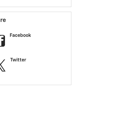
re
Facebook
Twitter