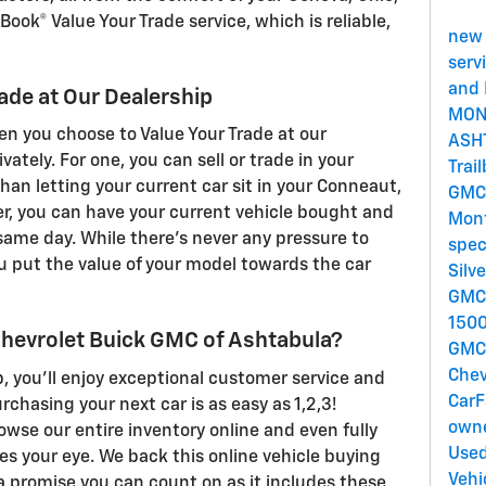
Book® Value Your Trade service, which is reliable,
new 
serv
and 
rade at Our Dealership
MON
n you choose to Value Your Trade at our
ASH
vately. For one, you can sell or trade in your
Trai
han letting your current car sit in your Conneaut,
GMC
er, you can have your current vehicle bought and
Mont
 same day. While there's never any pressure to
spec
you put the value of your model towards the car
Silv
GMC 
150
hevrolet Buick GMC of Ashtabula?
GM
Che
, you'll enjoy exceptional customer service and
CarF
chasing your next car is as easy as 1,2,3!
owne
rowse our entire inventory online and even fully
Used
es your eye. We back this online vehicle buying
Vehi
a promise you can count on as it includes these