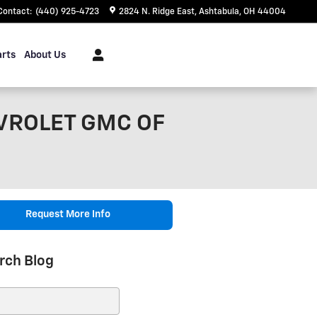
Contact
:
(440) 925-4723
2824 N. Ridge East
Ashtabula
,
OH
44004
arts
About Us
VROLET GMC OF
Request More Info
rch Blog
ch Blog