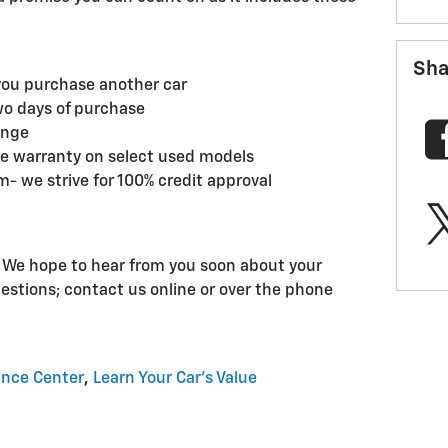
Sha
you purchase another car
wo days of purchase
ange
ge warranty on select used models
- we strive for 100% credit approval
! We hope to hear from you soon about your
uestions; contact us online or over the phone
ance Center
,
Learn Your Car's Value