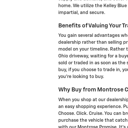
home. We utilize the Kelley Blue 
impartial, and secure.
Benefits of Valuing Your T
You gain several advantages whe
dealership rather than selling pri
model on your timeline. Rather t
Ohio driveway, waiting for a buy
sold or traded in as soon as the
buy, if you choose to trade in, 
you're looking to buy.
Why Buy from Montrose C
When you shop at our dealership
an easy shopping experience. Pur
Choose. Click. Cruise. You can b
purchase the vehicle that catch
with our Montrose Promise. It's 