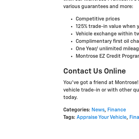
various guarantees and more:
Competitive prices
125% trade-in value when 
Vehicle exchange within t
Complimentary first oil ch
One Year/ unlimited milea
Montrose EZ Credit Program
Contact Us Online
You've got a friend at Montrose
vehicle trade-in or with other q
today.
Categories
:
News
,
Finance
Tags
:
Appraise Your Vehicle
,
Fin