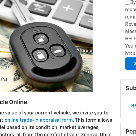
By
rece
remi
Rove
Mess
HELP
You 
http
S
Sub
cle Online
RS
he value of your current vehicle, we invite you to
nt
online trade-in appraisal form
. This form allows
del based on its condition, market averages,
Pop
ctors, all from the comfort of your Geneva, Ohio,